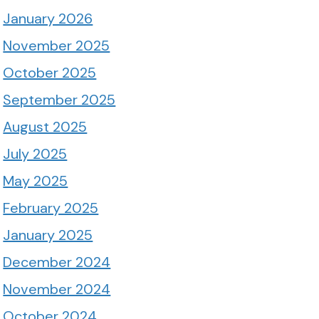
January 2026
November 2025
October 2025
September 2025
August 2025
July 2025
May 2025
February 2025
January 2025
December 2024
November 2024
October 2024