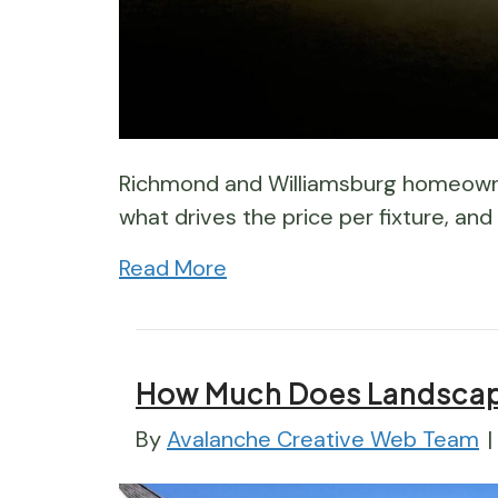
Richmond and Williamsburg homeowner
what drives the price per fixture, and
Read More
How Much Does Landscape
By
Avalanche Creative Web Team
|