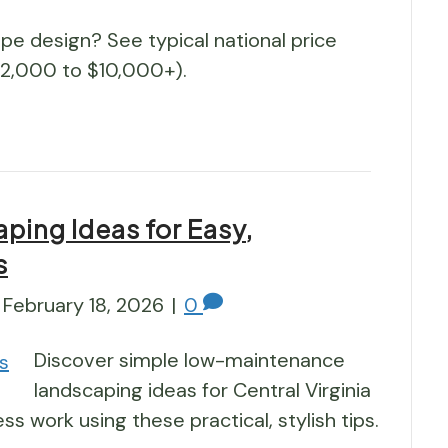
pe design? See typical national price
$2,000 to $10,000+).
ing Ideas for Easy,
s
February 18, 2026
|
0
Discover simple low-maintenance
landscaping ideas for Central Virginia
ss work using these practical, stylish tips.