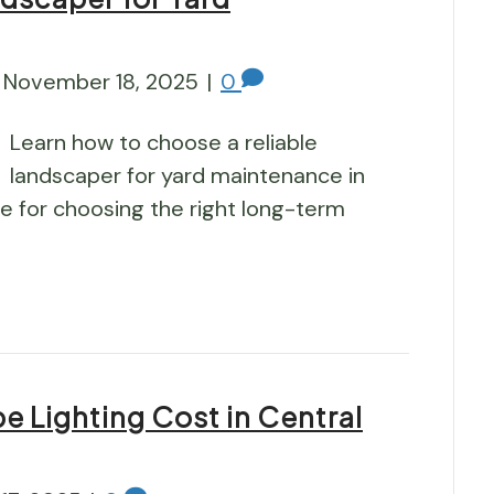
November 18, 2025
|
0
Learn how to choose a reliable
landscaper for yard maintenance in
ide for choosing the right long-term
 Lighting Cost in Central