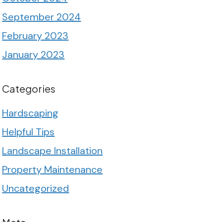
September 2024
February 2023
January 2023
Categories
Hardscaping
Helpful Tips
Landscape Installation
Property Maintenance
Uncategorized