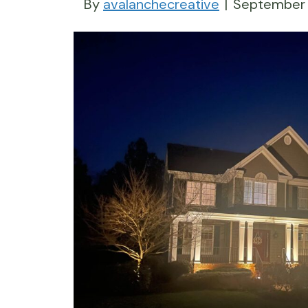
By
avalanchecreative
|
September 