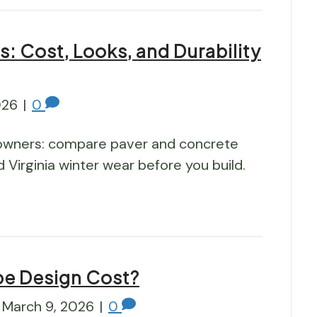
s: Cost, Looks, and Durability
026
|
0
owners: compare paver and concrete
nd Virginia winter wear before you build.
e Design Cost?
March 9, 2026
|
0