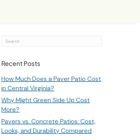
Recent Posts
How Much Does a Paver Patio Cost
in Central Virginia?
Why Might Green Side Up Cost
More?
Pavers vs. Concrete Patios: Cost,
Looks, and Durability Compared