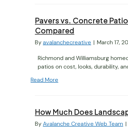
Pavers vs. Concrete Patio
Compared
By
avalanchecreative
|
March 17, 2
Richmond and Williamsburg home
patios on cost, looks, durability, a
Read More
How Much Does Landscap
By
Avalanche Creative Web Team
|