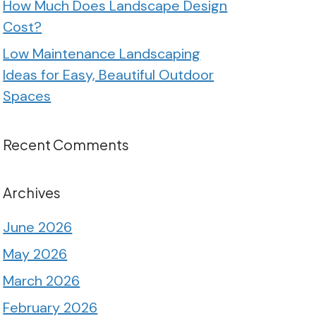
How Much Does Landscape Design
Cost?
Low Maintenance Landscaping
Ideas for Easy, Beautiful Outdoor
Spaces
Recent Comments
Archives
June 2026
May 2026
March 2026
February 2026