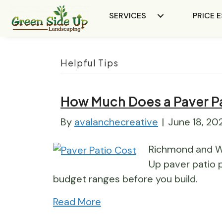
SERVICES
PRICE 
Helpful Tips
How Much Does a Paver Pat
By
avalanchecreative
|
June 18, 20
Richmond and W
Up paver patio p
budget ranges before you build.
Read More