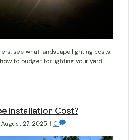
s: see what landscape lighting costs,
 how to budget for lighting your yard.
 Installation Cost?
August 27, 2025
|
0