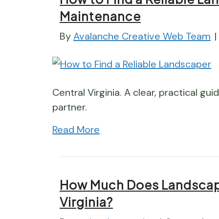
Maintenance
By
Avalanche Creative Web Team
|
Central Virginia. A clear, practical gu
partner.
Read More
How Much Does Landscape
Virginia?