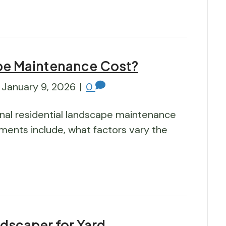
e Maintenance Cost?
January 9, 2026
|
0
nal residential landscape maintenance
ments include, what factors vary the
ndscaper for Yard