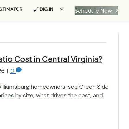
ESTIMATOR
DIG IN
Schedule Now
io Cost in Central Virginia?
26
|
0
illiamsburg homeowners: see Green Side
rices by size, what drives the cost, and