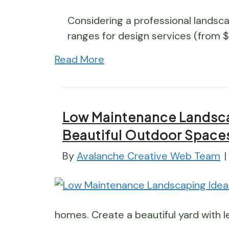
Considering a professional landsca
ranges for design services (from 
Read More
Low Maintenance Landscap
Beautiful Outdoor Space
By
Avalanche Creative Web Team
|
homes. Create a beautiful yard with le