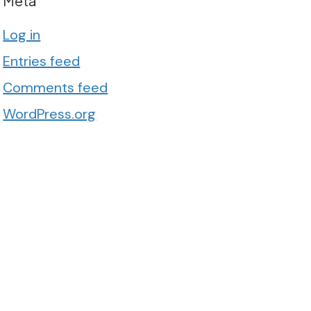
Meta
Log in
Entries feed
Comments feed
WordPress.org