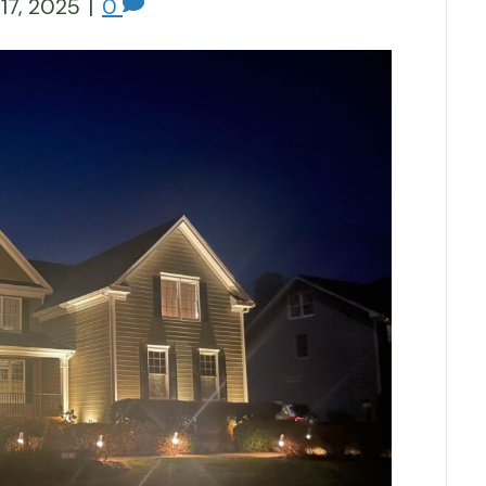
17, 2025
|
0