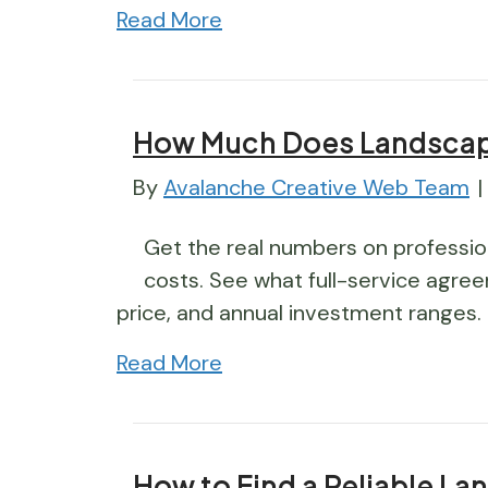
Read More
How Much Does Landscap
By
Avalanche Creative Web Team
|
Get the real numbers on professio
costs. See what full-service agree
price, and annual investment ranges.
Read More
How to Find a Reliable La