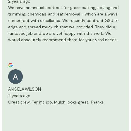
2 years ago
We have an annual contract for grass cutting, edging and
trimming, chemicals and leaf removal - which are always
carried out with excellence. We recently contract GSU to
edge and spread muck ch that we provided. They did a
fantastic job and we are vet happy with the work. We
would absolutely recommend them for your yard needs.
ANGELA WILSON
2 years ago
Great crew. Terrific job. Mulch looks great. Thanks.