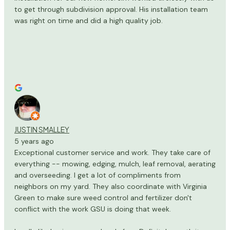
to get through subdivision approval. His installation team
was right on time and did a high quality job.
JUSTIN SMALLEY
5 years ago
Exceptional customer service and work. They take care of
everything -- mowing, edging, mulch, leaf removal, aerating
and overseeding. I get a lot of compliments from
neighbors on my yard. They also coordinate with Virginia
Green to make sure weed control and fertilizer don't
conflict with the work GSU is doing that week.