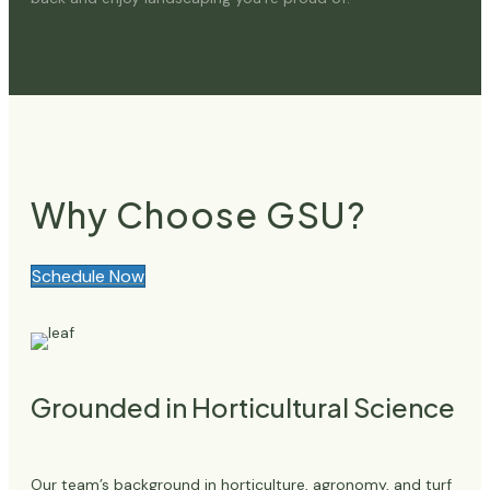
Why Choose GSU?
Schedule Now
Grounded in Horticultural Science
Our team’s background in horticulture, agronomy, and turf