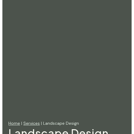
Home
|
Services
| Landscape Design
Landscape Design