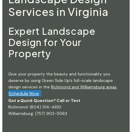
Services in Virginia
Expert Landscape
Design for Your
Property
Give your property the beauty and functionality you
deserve by using Green Side Up’s full-scale landscape
design services in the
Richmond and Williamsburg areas
.
Schedule Now
Got a Quick Question? Call or Text
Richmond:
(804) 514-4610
Williamsburg:
(757) 903-5063