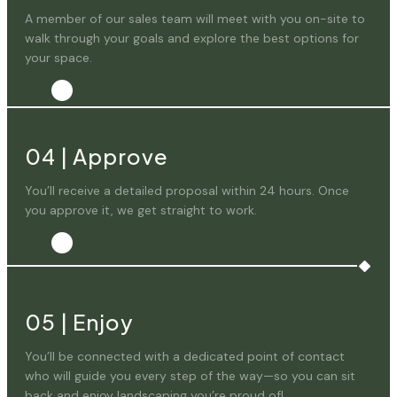
A member of our sales team will meet with you on-site to
walk through your goals and explore the best options for
your space.
04
|
Approve
You’ll receive a detailed proposal within 24 hours. Once
you approve it, we get straight to work.
05
|
Enjoy
You’ll be connected with a dedicated point of contact
who will guide you every step of the way—so you can sit
back and enjoy landscaping you’re proud of!