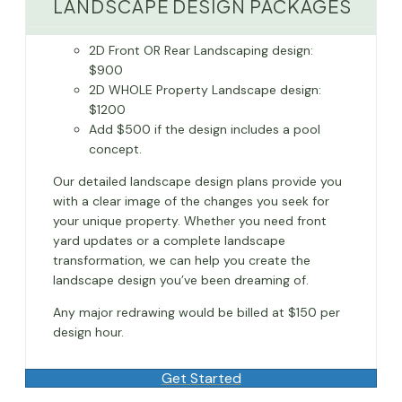
LANDSCAPE DESIGN PACKAGES
2D Front OR Rear Landscaping design:
$900
2D WHOLE Property Landscape design:
$1200
Add $500 if the design includes a pool
concept.
Our detailed landscape design plans provide you
with a clear image of the changes you seek for
your unique property. Whether you need front
yard updates or a complete landscape
transformation, we can help you create the
landscape design you’ve been dreaming of.
Any major redrawing would be billed at $150 per
design hour.
Get Started