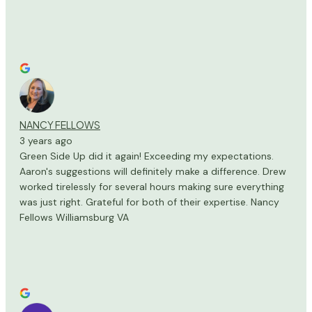
NANCY FELLOWS
3 years ago
Green Side Up did it again! Exceeding my expectations.
Aaron's suggestions will definitely make a difference. Drew
worked tirelessly for several hours making sure everything
was just right. Grateful for both of their expertise. Nancy
Fellows Williamsburg VA