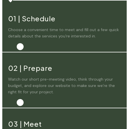
01
|
Schedule
Choose a convenient time to meet and fill out a few quick
details about the services you're interested in.
02
|
Prepare
Watch our short pre-meeting video, think through your
budget, and explore our website to make sure we’re the
right fit for your project.
03
|
Meet