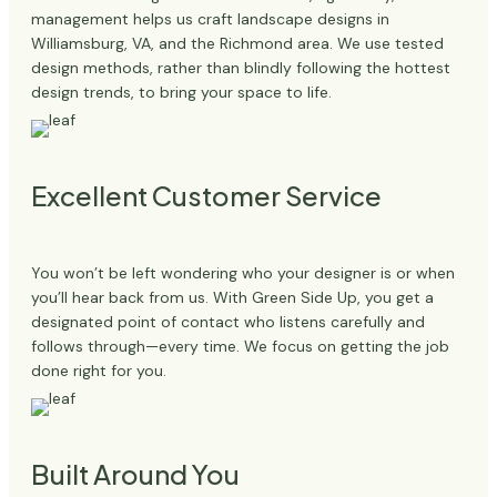
management helps us craft landscape designs in
Williamsburg, VA, and the Richmond area. We use tested
design methods, rather than blindly following the hottest
design trends, to bring your space to life.
Excellent Customer Service
You won’t be left wondering who your designer is or when
you’ll hear back from us. With Green Side Up, you get a
designated point of contact who listens carefully and
follows through—every time. We focus on getting the job
done right for you.
Built Around You