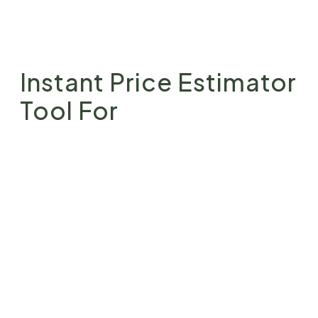
Instant Price Estimator
Tool For
Landscape Design