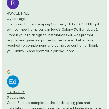
RONALD HALL
3 years ago
The Green Up Landscaping Company did a EXCELLENT job
with our new home build in Ford’s Colony (Williamsburg).
From layout to design to installation GUL was prompt,
helpful, and gave our property the care and attention
required to complement and complete our home. Thank
you Jimmy G and crew for a job well done!
ED HUSSEY
3 years ago
Green Side Up completed the landscaping plan and
installation for our new home. Jim worked tirelessly with us