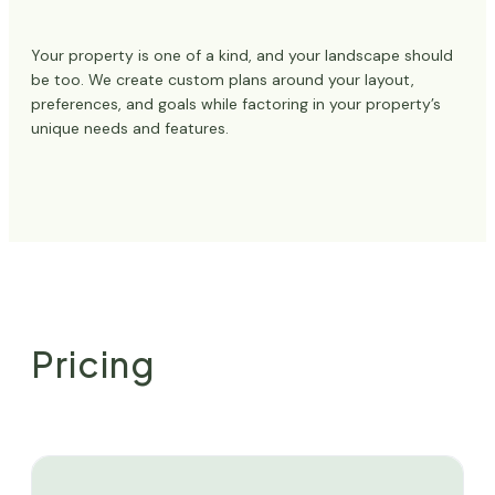
Your property is one of a kind, and your landscape should
be too. We create custom plans around your layout,
preferences, and goals while factoring in your property’s
unique needs and features.
Pricing