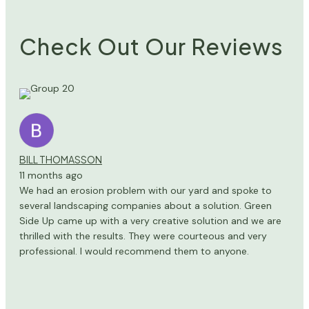
Check Out Our Reviews
BILL THOMASSON
11 months ago
We had an erosion problem with our yard and spoke to
several landscaping companies about a solution. Green
Side Up came up with a very creative solution and we are
thrilled with the results. They were courteous and very
professional. I would recommend them to anyone.