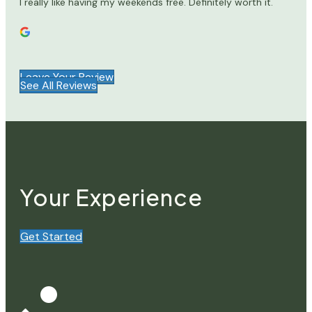
I really like having my weekends free. Definitely worth it.
Leave Your Review
See All Reviews
Your Experience
Get Started