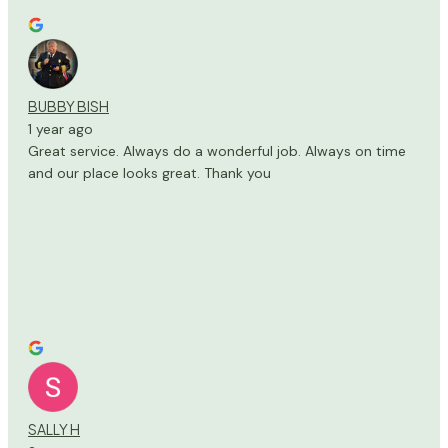
BUBBY BISH
1 year ago
Great service. Always do a wonderful job. Always on time
and our place looks great. Thank you
SALLY H