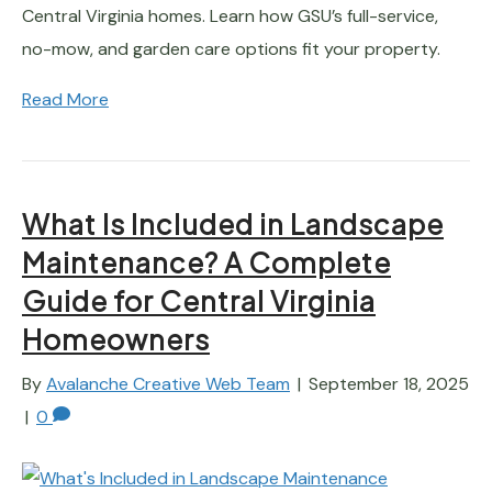
Central Virginia homes. Learn how GSU’s full-service,
no-mow, and garden care options fit your property.
Read More
What Is Included in Landscape
Maintenance? A Complete
Guide for Central Virginia
Homeowners
By
Avalanche Creative Web Team
|
September 18, 2025
|
0