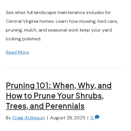
See what full landscape maintenance includes for
Central Virginia homes. Learn how mowing, bed care,
pruning, mulch, and seasonal work keep your yard
looking polished.
Read More
Pruning 101: When, Why, and
How to Prune Your Shrubs,
Trees, and Perennials
By
Craig Attkisson
|
August 28, 2025
|
0