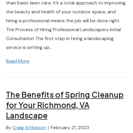
than basic lawn care; it’s a total approach to improving
the beauty and health of your outdoor space, and
hiring a professional means the job will be done right.
The Process of Hiring Professional Landscapers Initial
Consultation The first step in hiring a landscaping
service is setting up…
Read More
The Benefits of Spring Cleanup
for Your Richmond, VA
Landscape
By
Craig Attkisson
|
February 21, 2023