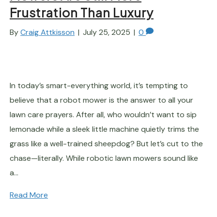
Frustration Than Luxury
By
Craig Attkisson
|
July 25, 2025
|
0
In today’s smart-everything world, it’s tempting to
believe that a robot mower is the answer to all your
lawn care prayers. After all, who wouldn’t want to sip
lemonade while a sleek little machine quietly trims the
grass like a well-trained sheepdog? But let’s cut to the
chase—literally. While robotic lawn mowers sound like
a…
Read More