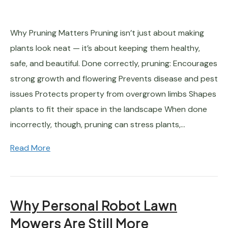
Why Pruning Matters Pruning isn’t just about making
plants look neat — it’s about keeping them healthy,
safe, and beautiful. Done correctly, pruning: Encourages
strong growth and flowering Prevents disease and pest
issues Protects property from overgrown limbs Shapes
plants to fit their space in the landscape When done
incorrectly, though, pruning can stress plants,…
Read More
Why Personal Robot Lawn
Mowers Are Still More