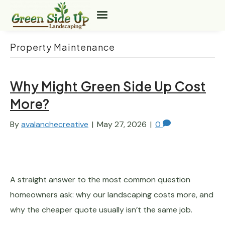
Property Maintenance
Why Might Green Side Up Cost
More?
By
avalanchecreative
|
May 27, 2026
|
0
A straight answer to the most common question
homeowners ask: why our landscaping costs more, and
why the cheaper quote usually isn’t the same job.