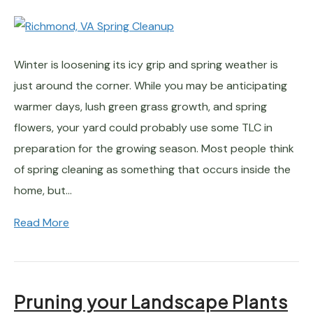
Winter is loosening its icy grip and spring weather is
just around the corner. While you may be anticipating
warmer days, lush green grass growth, and spring
flowers, your yard could probably use some TLC in
preparation for the growing season. Most people think
of spring cleaning as something that occurs inside the
home, but…
Read More
Pruning your Landscape Plants