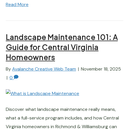
Read More
Landscape Maintenance 101: A
Guide for Central Virginia
Homeowners
By
Avalanche Creative Web Team
|
November 18, 2025
|
0
Discover what landscape maintenance really means,
what a full-service program includes, and how Central
Virginia homeowners in Richmond & Williamsburg can