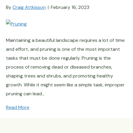
By
Craig Attkisson
|
February 16, 2023
Maintaining a beautiful landscape requires a lot of time
and effort, and pruning is one of the most important
tasks that must be done regularly. Pruning is the
process of removing dead or diseased branches,
shaping trees and shrubs, and promoting healthy
growth. While it might seem like a simple task, improper
pruning can lead…
Read More