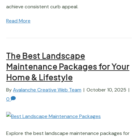
achieve consistent curb appeal.
Read More
The Best Landscape
Maintenance Packages for Your
Home & Lifestyle
By
Avalanche Creative Web Team
|
October 10, 2025
|
0
Explore the best landscape maintenance packages for