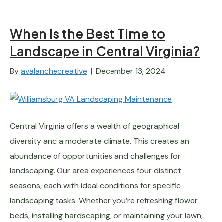
When Is the Best Time to
Landscape in Central Virginia?
By
avalanchecreative
|
December 13, 2024
Central Virginia offers a wealth of geographical
diversity and a moderate climate. This creates an
abundance of opportunities and challenges for
landscaping. Our area experiences four distinct
seasons, each with ideal conditions for specific
landscaping tasks. Whether you’re refreshing flower
beds, installing hardscaping, or maintaining your lawn,