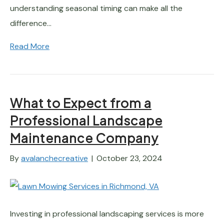
understanding seasonal timing can make all the
difference…
Read More
What to Expect from a
Professional Landscape
Maintenance Company
By
avalanchecreative
|
October 23, 2024
Investing in professional landscaping services is more