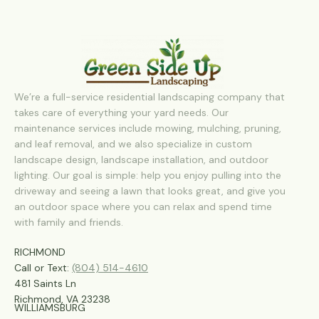
We’re a full-service residential landscaping company that
takes care of everything your yard needs. Our
maintenance services include mowing, mulching, pruning,
and leaf removal, and we also specialize in custom
landscape design, landscape installation, and outdoor
lighting. Our goal is simple: help you enjoy pulling into the
driveway and seeing a lawn that looks great, and give you
an outdoor space where you can relax and spend time
with family and friends.
RICHMOND
Call or Text:
(804) 514-4610
481 Saints Ln
Richmond, VA 23238
WILLIAMSBURG