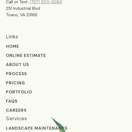
Call or Text:
(757) 903-5063
251 Industrial Blvd
Toano, VA 23168
Links
HOME
ONLINE ESTIMATE
ABOUT US
PROCESS
PRICING
PORTFOLIO
FAQS
CAREERS
Services
LANDSCAPE MAINTENANCE