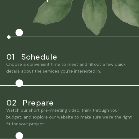
01
|
Schedule
Choose a convenient time to meet and fill out a few quick
details about the services you're interested in.
02
|
Prepare
Watch our short pre-meeting video, think through your
budget, and explore our website to make sure we’re the right
fit for your project.