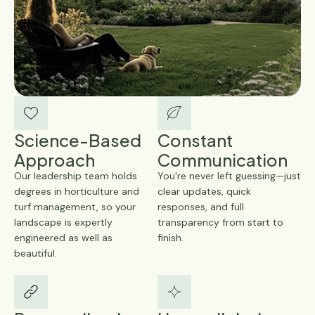
Science-Based
Constant
Approach
Communication
Our leadership team holds
You're never left guessing—just
degrees in horticulture and
clear updates, quick
turf management, so your
responses, and full
landscape is expertly
transparency from start to
engineered as well as
finish.
beautiful.