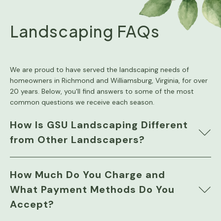
Landscaping FAQs
We are proud to have served the landscaping needs of
homeowners in Richmond and Williamsburg, Virginia, for over
20 years. Below, you'll find answers to some of the most
common questions we receive each season.
How Is GSU Landscaping Different
from Other Landscapers?
How Much Do You Charge and
What Payment Methods Do You
Accept?