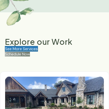
Explore our
Work
See More Services
Schedule Now