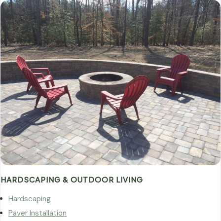
HARDSCAPING & OUTDOOR LIVING
Hardscaping
Paver Installation