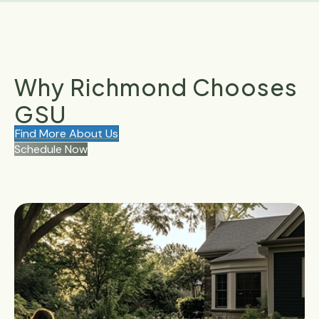
Why Richmond Chooses
GSU
Find More About Us
Schedule Now