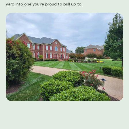
yard into one you're proud to pull up to.