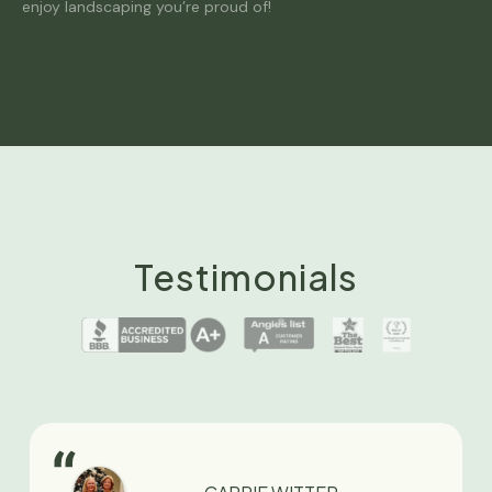
enjoy landscaping you’re proud of!
Testimonials