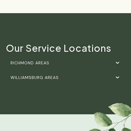
Our Service Locations
RICHMOND AREAS
WILLIAMSBURG AREAS