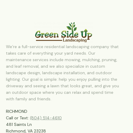
We’re a full-service residential landscaping company that
takes care of everything your yard needs. Our
maintenance services include mowing, mulching, pruning,
and leaf removal, and we also specialize in custom
landscape design, landscape installation, and outdoor
lighting. Our goal is simple: help you enjoy pulling into the
driveway and seeing a lawn that looks great, and give you
an outdoor space where you can relax and spend time
with family and friends.
RICHMOND
Call or Text:
(804) 514-4610
481 Saints Ln
Richmond, VA 23238