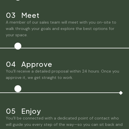
03
|
Meet
A member of our sales team will meet with you on-site to
walk through your goals and explore the best options for
your space.
04
|
Approve
You’ll receive a detailed proposal within 24 hours. Once you
approve it, we get straight to work.
05
|
Enjoy
You’ll be connected with a dedicated point of contact who
will guide you every step of the way—so you can sit back and