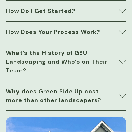
How Do I Get Started?
How Does Your Process Work?
What’s the History of GSU
Landscaping and Who’s on Their
Team?
Why does Green Side Up cost
more than other landscapers?