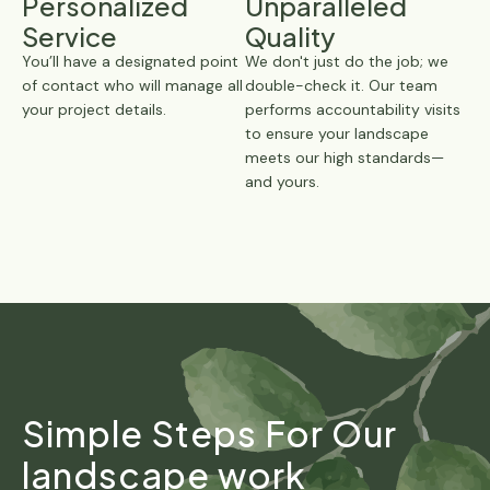
Personalized
Unparalleled
Service
Quality
You’ll have a designated point
We don't just do the job; we
of contact who will manage all
double-check it. Our team
your project details.
performs accountability visits
to ensure your landscape
meets our high standards—
and yours.
Simple Steps For Our
landscape work