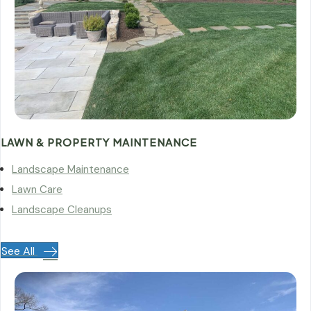
LAWN & PROPERTY MAINTENANCE
Landscape Maintenance
Lawn Care
Landscape Cleanups
See All