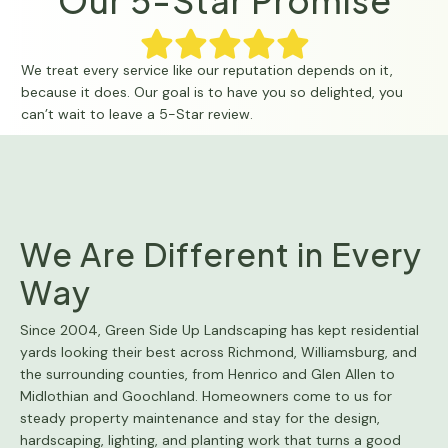
Our 5-Star Promise
We treat every service like our reputation depends on it,
because it does. Our goal is to have you so delighted, you
can’t wait to leave a 5-Star review.
We Are Different in Every
Way
Since 2004, Green Side Up Landscaping has kept residential
yards looking their best across Richmond, Williamsburg, and
the surrounding counties, from Henrico and Glen Allen to
Midlothian and Goochland. Homeowners come to us for
steady property maintenance and stay for the design,
hardscaping, lighting, and planting work that turns a good