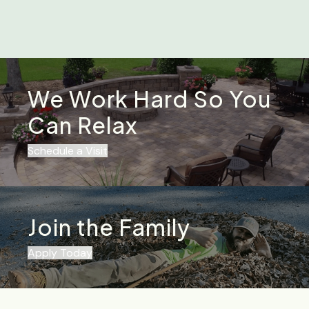
We Work Hard So You
Can Relax
Schedule a Visit
Join the Family
Apply Today