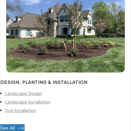
DESIGN, PLANTING & INSTALLATION
Landscape Design
Landscape Installation
Sod Installation
See All