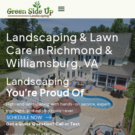
Landscaping & Lawn
Care in Richmond &
Williamsburg, VA
Landscaping
You’re Proud Of
High-end landscaping with hands-on service, expert
oversight, and no shortcuts—ever.
SCHEDULE NOW
Got a Quick Question? Call or Text