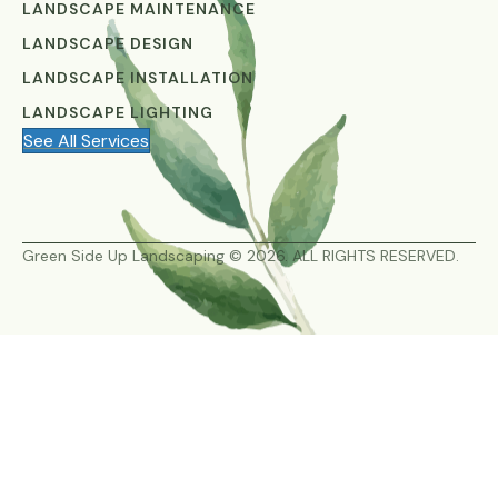
LANDSCAPE MAINTENANCE
LANDSCAPE DESIGN
LANDSCAPE INSTALLATION
LANDSCAPE LIGHTING
See All Services
Green Side Up Landscaping © 2026. ALL RIGHTS RESERVED.