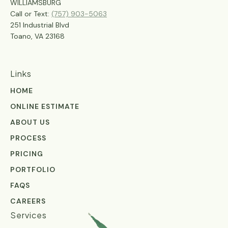
WILLIAMSBURG
Call or Text:
(757) 903-5063
251 Industrial Blvd
Toano, VA 23168
Links
HOME
ONLINE ESTIMATE
ABOUT US
PROCESS
PRICING
PORTFOLIO
FAQS
CAREERS
Services