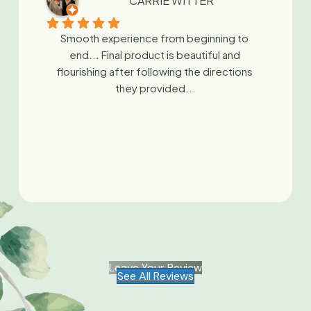
CARRIE WITTER
Smooth experience from beginning to 
end... Final product is beautiful and 
flourishing after following the directions 
they provided...
Leave Your Review
See All Reviews