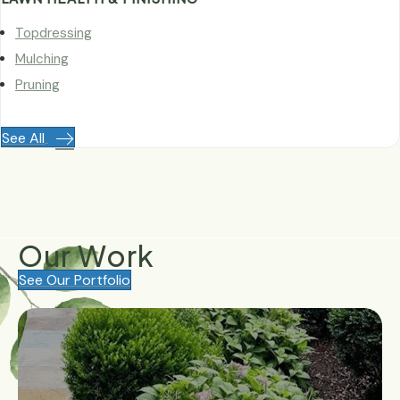
Topdressing
Mulching
Pruning
See All
Our
Work
See Our Portfolio