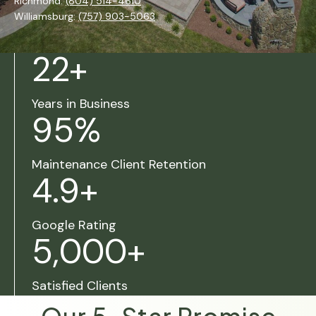
Richmond:
(804) 514-4610
Williamsburg:
(757) 903-5063
22
+
Years in Business
95
%
Maintenance Client Retention
4.9
+
Google Rating
5,000
+
Satisfied Clients