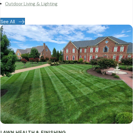
Outdoor Living & Lighting
See All
LAWN HEALTH & FINISHING