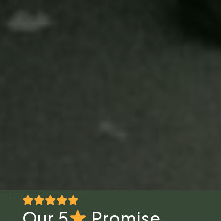
Our 5
Promise