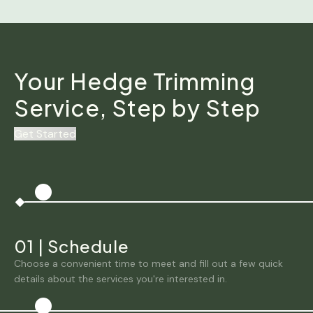
Your Hedge Trimming
Service, Step by Step
Get Started
01
|
Schedule
Choose a convenient time to meet and fill out a few quick
details about the services you're interested in.