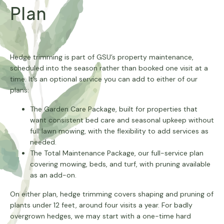
Plan
Hedge trimming is part of GSU’s property maintenance,
scheduled into the season rather than booked one visit at a
time. It’s an optional service you can add to either of our
plans:
The Garden Care Package, built for properties that
want consistent bed care and seasonal upkeep without
full lawn mowing, with the flexibility to add services as
needed.
The Total Maintenance Package, our full-service plan
covering mowing, beds, and turf, with pruning available
as an add-on.
On either plan, hedge trimming covers shaping and pruning of
plants under 12 feet, around four visits a year. For badly
overgrown hedges, we may start with a one-time hard