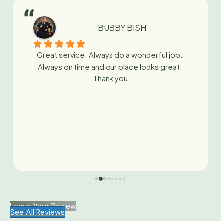
BUBBY BISH
Great service. Always do a wonderful job. 
Always on time and our place looks great. 
Thank you
Leave Your Review
See All Reviews