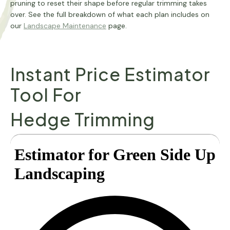
pruning to reset their shape before regular trimming takes
over. See the full breakdown of what each plan includes on
our
Landscape Maintenance
page.
Instant Price Estimator
Tool For
Hedge Trimming