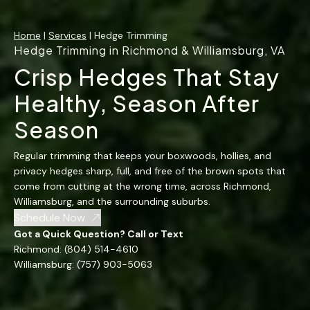
Home
|
Services
| Hedge Trimming
Hedge Trimming in Richmond & Williamsburg, VA
Crisp Hedges That Stay
Healthy, Season After
Season
Regular trimming that keeps your boxwoods, hollies, and
privacy hedges sharp, full, and free of the brown spots that
come from cutting at the wrong time, across Richmond,
Williamsburg, and the surrounding suburbs.
Schedule Now
Got a Quick Question? Call or Text
Richmond:
(804) 514-4610
Williamsburg:
(757) 903-5063