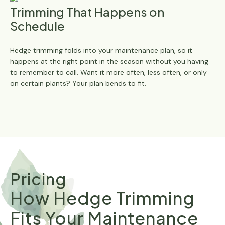
Trimming That Happens on
Schedule
Hedge trimming folds into your maintenance plan, so it
happens at the right point in the season without you having
to remember to call. Want it more often, less often, or only
on certain plants? Your plan bends to fit.
Pricing
How Hedge Trimming
Fits Your Maintenance