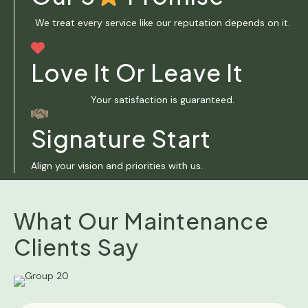
We treat every service like our reputation depends on it.
Love It Or Leave It
Your satisfaction is guaranteed.
Signature Start
Align your vision and priorities with us.
What Our Maintenance
Clients Say