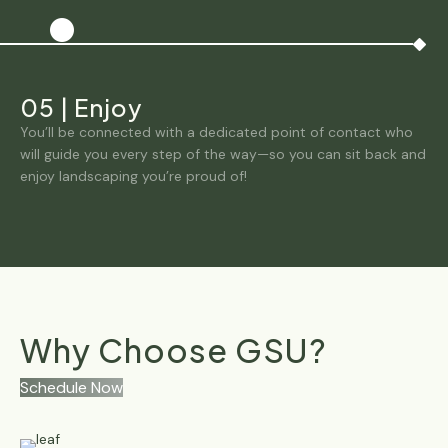
05
|
Enjoy
You’ll be connected with a dedicated point of contact who
will guide you every step of the way—so you can sit back and
enjoy landscaping you’re proud of!
Why Choose GSU?
Schedule Now