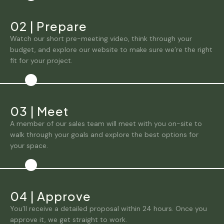
02
|
Prepare
Watch our short pre-meeting video, think through your
budget, and explore our website to make sure we’re the right
fit for your project.
03
|
Meet
A member of our sales team will meet with you on-site to
walk through your goals and explore the best options for
your space.
04
|
Approve
You’ll receive a detailed proposal within 24 hours. Once you
approve it, we get straight to work.