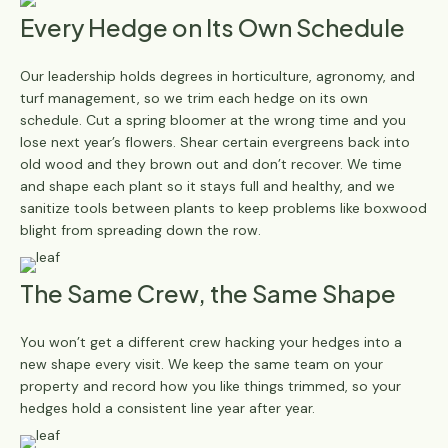
Every Hedge on Its Own Schedule
Our leadership holds degrees in horticulture, agronomy, and
turf management, so we trim each hedge on its own
schedule. Cut a spring bloomer at the wrong time and you
lose next year’s flowers. Shear certain evergreens back into
old wood and they brown out and don’t recover. We time
and shape each plant so it stays full and healthy, and we
sanitize tools between plants to keep problems like boxwood
blight from spreading down the row.
The Same Crew, the Same Shape
You won’t get a different crew hacking your hedges into a
new shape every visit. We keep the same team on your
property and record how you like things trimmed, so your
hedges hold a consistent line year after year.