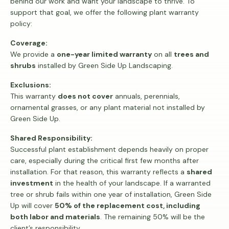
behind our work and want your landscape to thrive. To
support that goal, we offer the following plant warranty
policy:
Coverage:
We provide a
one-year limited warranty
on all
trees and
shrubs
installed by Green Side Up Landscaping.
Exclusions:
This warranty
does not cover
annuals, perennials,
ornamental grasses, or any plant material not installed by
Green Side Up.
Shared Responsibility:
Successful plant establishment depends heavily on proper
care, especially during the critical first few months after
installation. For that reason, this warranty reflects a
shared
investment
in the health of your landscape. If a warranted
tree or shrub fails within one year of installation, Green Side
Up will cover
50% of the replacement cost, including
both labor and materials
. The remaining 50% will be the
client’s responsibility.