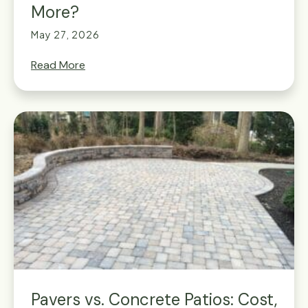
More?
May 27, 2026
Read More
Pavers vs. Concrete Patios: Cost,