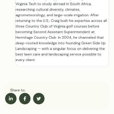
Virginia Tech to study abroad in South Africa,
researching cultural diversity, climates,
agrometeorology, and large-scale irrigation. After
returning to the U.S., Craig built his expertise across all
three Country Club of Virginia golf courses before
becoming Second Assistant Superintendent at
Hermitage Country Club. In 2004, he channeled that
deep-rooted knowledge into founding Green Side Up
Landscaping — with a singular focus on delivering the
best lawn care and landscaping service possible to
every client.
Share to: