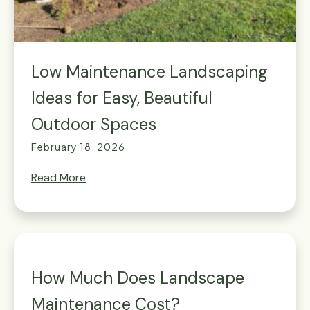
Low Maintenance Landscaping
Ideas for Easy, Beautiful
Outdoor Spaces
February 18, 2026
Read More
How Much Does Landscape
Maintenance Cost?