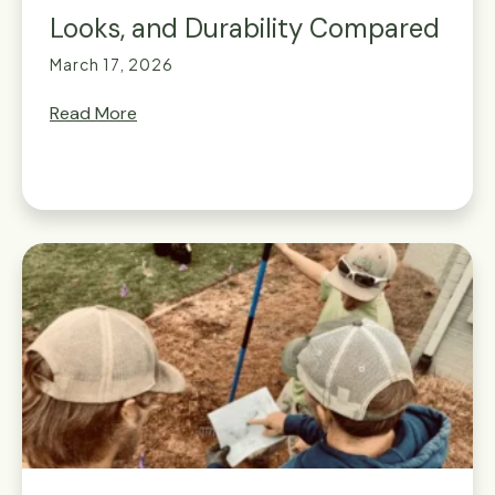
Looks, and Durability Compared
March 17, 2026
Read More