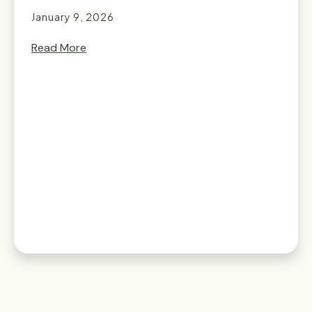
January 9, 2026
Read More