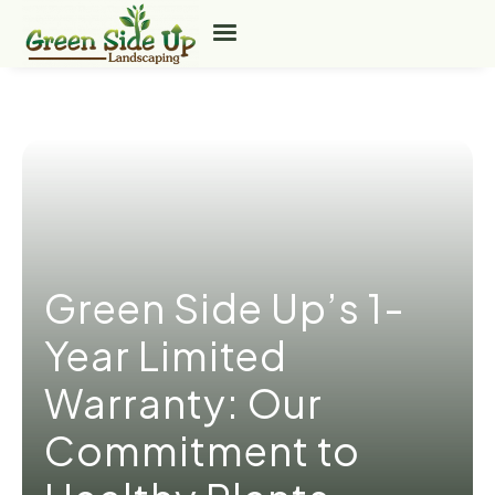
Green Side Up’s 1-
Year Limited
Warranty: Our
Commitment to