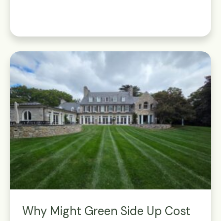
Why Might Green Side Up Cost