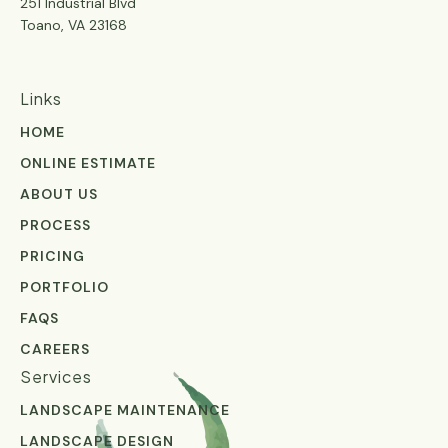
251 Industrial Blvd
Toano, VA 23168
Links
HOME
ONLINE ESTIMATE
ABOUT US
PROCESS
PRICING
PORTFOLIO
FAQS
CAREERS
Services
LANDSCAPE MAINTENANCE
LANDSCAPE DESIGN