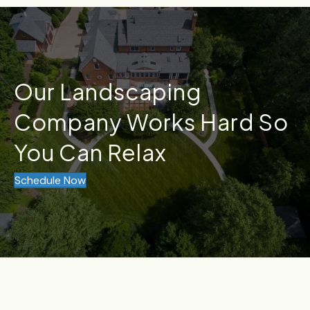
Our Landscaping
Company Works Hard So
You Can Relax
Schedule Now