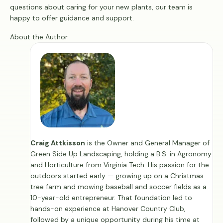
questions about caring for your new plants, our team is
happy to offer guidance and support.
About the Author
Craig Attkisson
is the Owner and General Manager of
Green Side Up Landscaping, holding a B.S. in Agronomy
and Horticulture from Virginia Tech. His passion for the
outdoors started early — growing up on a Christmas
tree farm and mowing baseball and soccer fields as a
10-year-old entrepreneur. That foundation led to
hands-on experience at Hanover Country Club,
followed by a unique opportunity during his time at