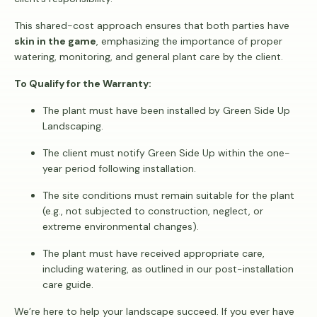
This shared-cost approach ensures that both parties have
skin in the game
, emphasizing the importance of proper
watering, monitoring, and general plant care by the client.
To Qualify for the Warranty:
The plant must have been installed by Green Side Up
Landscaping.
The client must notify Green Side Up within the one-
year period following installation.
The site conditions must remain suitable for the plant
(e.g., not subjected to construction, neglect, or
extreme environmental changes).
The plant must have received appropriate care,
including watering, as outlined in our post-installation
care guide.
We’re here to help your landscape succeed. If you ever have