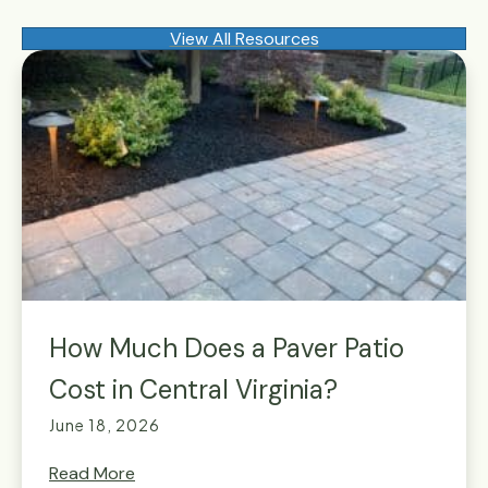
View All Resources
How Much Does a Paver Patio
Cost in Central Virginia?
June 18, 2026
Read More