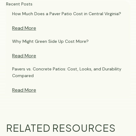
Recent Posts
How Much Does a Paver Patio Cost in Central Virginia?
Read More
Why Might Green Side Up Cost More?
Read More
Pavers vs. Concrete Patios: Cost, Looks, and Durability
Compared
Read More
RELATED RESOURCES