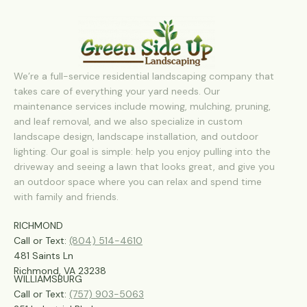
We’re a full-service residential landscaping company that
takes care of everything your yard needs. Our
maintenance services include mowing, mulching, pruning,
and leaf removal, and we also specialize in custom
landscape design, landscape installation, and outdoor
lighting. Our goal is simple: help you enjoy pulling into the
driveway and seeing a lawn that looks great, and give you
an outdoor space where you can relax and spend time
with family and friends.
RICHMOND
Call or Text:
(804) 514-4610
481 Saints Ln
Richmond, VA 23238
WILLIAMSBURG
Call or Text:
(757) 903-5063