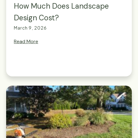
How Much Does Landscape
Design Cost?
March 9, 2026
Read More