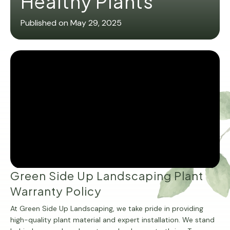
Healthy Plants
Published on May 29, 2025
Green Side Up Landscaping Plant
Warranty Policy
At Green Side Up Landscaping, we take pride in providing
high-quality plant material and expert installation. We stand