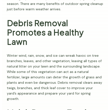
season. There are many benefits of outdoor spring cleanup
just before warm weather arrives.
Debris Removal
Promotes a Healthy
Lawn
Winter wind, rain, snow, and ice can wreak havoc on tree
branches, leaves, and other vegetation, leaving all types of
natural litter on your lawn and the surrounding landscape.
While some of this vegetation can act as a natural
fertilizer, large amounts can deter the growth of grass and
plants and even be dangerous. Debris removal clears away
twigs, branches, and thick leaf cover to improve your
yard’s appearance and prepare your yard for spring
growth.