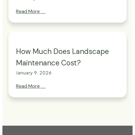
Read More
→
How Much Does Landscape
Maintenance Cost?
January 9, 2026
Read More
→