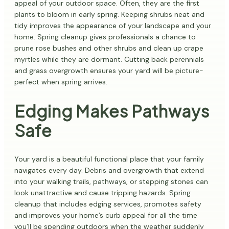
appeal of your outdoor space. Often, they are the first
plants to bloom in early spring. Keeping shrubs neat and
tidy improves the appearance of your landscape and your
home. Spring cleanup gives professionals a chance to
prune rose bushes and other shrubs and clean up crape
myrtles while they are dormant. Cutting back perennials
and grass overgrowth ensures your yard will be picture-
perfect when spring arrives.
Edging Makes Pathways
Safe
Your yard is a beautiful functional place that your family
navigates every day. Debris and overgrowth that extend
into your walking trails, pathways, or stepping stones can
look unattractive and cause tripping hazards. Spring
cleanup that includes edging services, promotes safety
and improves your home’s curb appeal for all the time
you’ll be spending outdoors when the weather suddenly