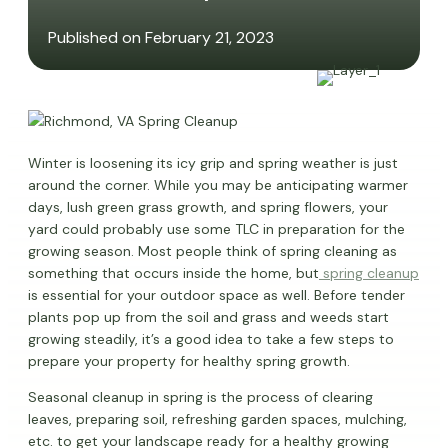
Published on February 21, 2023
Winter is loosening its icy grip and spring weather is just
around the corner. While you may be anticipating warmer
days, lush green grass growth, and spring flowers, your
yard could probably use some TLC in preparation for the
growing season. Most people think of spring cleaning as
something that occurs inside the home, but
spring cleanup
is essential for your outdoor space as well. Before tender
plants pop up from the soil and grass and weeds start
growing steadily, it’s a good idea to take a few steps to
prepare your property for healthy spring growth.
Seasonal cleanup in spring is the process of clearing
leaves, preparing soil, refreshing garden spaces, mulching,
etc. to get your landscape ready for a healthy growing