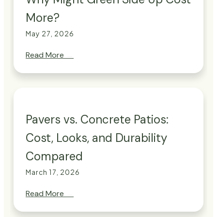
More?
May 27, 2026
Read More
→
Pavers vs. Concrete Patios:
Cost, Looks, and Durability
Compared
March 17, 2026
Read More
→