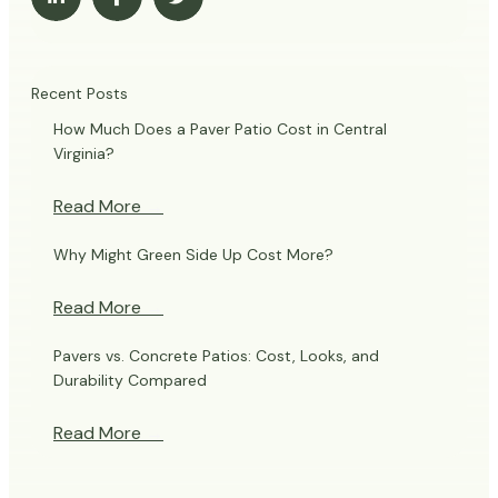
Recent Posts
How Much Does a Paver Patio Cost in Central
Virginia?
Read More
→
Why Might Green Side Up Cost More?
Read More
→
Pavers vs. Concrete Patios: Cost, Looks, and
Durability Compared
Read More
→