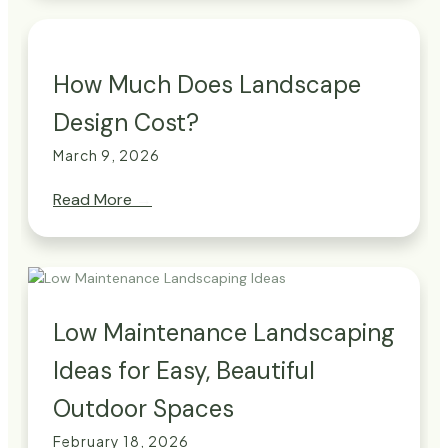
How Much Does Landscape
Design Cost?
March 9, 2026
Read More
→
Low Maintenance Landscaping
Ideas for Easy, Beautiful
Outdoor Spaces
February 18, 2026