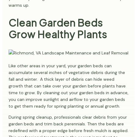
warms up.
Clean Garden Beds
Grow Healthy Plants
Like other areas in your yard, your garden beds can
accumulate several inches of vegetative debris during the
fall and winter. A thick layer of debris can hide weed
growth that can take over your garden before plants have
time to grow. By cleaning out your garden beds in advance,
you can improve sunlight and airflow to your garden beds
to get them ready for spring planting or annual growth.
During spring cleanup, professionals clear debris from your
garden beds and trim back perennials. Then the beds are
redefined with a proper edge before fresh mulch is applied.