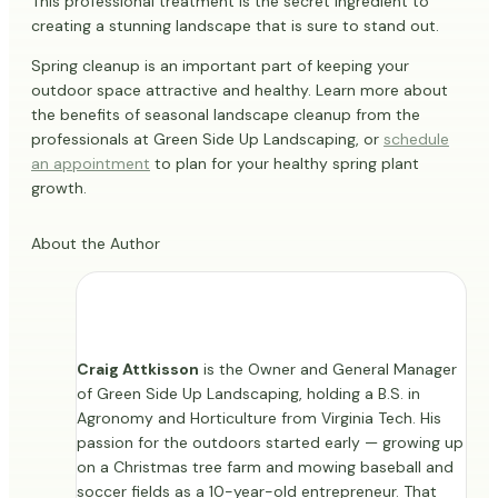
This professional treatment is the secret ingredient to
creating a stunning landscape that is sure to stand out.
Spring cleanup is an important part of keeping your
outdoor space attractive and healthy. Learn more about
the benefits of seasonal landscape cleanup from the
professionals at Green Side Up Landscaping, or
schedule
an appointment
to plan for your healthy spring plant
growth.
About the Author
Craig Attkisson
is the Owner and General Manager
of Green Side Up Landscaping, holding a B.S. in
Agronomy and Horticulture from Virginia Tech. His
passion for the outdoors started early — growing up
on a Christmas tree farm and mowing baseball and
soccer fields as a 10-year-old entrepreneur. That