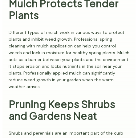
Mulch Protects Tender
Plants
Different types of mulch work in various ways to protect
plants and inhibit weed growth. Professional spring
cleaning with mulch application can help you control
weeds and lock in moisture for healthy spring plants. Mulch
acts as a barrier between your plants and the environment.
It stops erosion and locks nutrients in the soil near your
plants. Professionally applied mulch can significantly
reduce weed growth in your garden when the warm
weather arrives.
Pruning Keeps Shrubs
and Gardens Neat
Shrubs and perennials are an important part of the curb