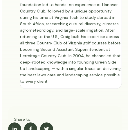
foundation led to hands-on experience at Hanover
Country Club, followed by a unique opportunity
during his time at Virginia Tech to study abroad in
South Africa, researching cultural diversity, climates,
agrometeorology, and large-scale irrigation. After
returning to the U.S., Craig built his expertise across
all three Country Club of Virginia golf courses before
becoming Second Assistant Superintendent at
Hermitage Country Club. In 2004, he channeled that
deep-rooted knowledge into founding Green Side
Up Landscaping — with a singular focus on delivering
the best lawn care and landscaping service possible
to every client.
Share to: