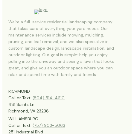
We’re a full-service residential landscaping company
that takes care of everything your yard needs. Our
maintenance services include mowing, mulching,
pruning, and leaf removal, and we also specialize in
custom landscape design, landscape installation, and
outdoor lighting. Our goal is simple: help you enjoy
pulling into the driveway and seeing a lawn that looks
great, and give you an outdoor space where you can
relax and spend time with family and friends.
RICHMOND
Call or Text:
(804) 514-4610
481 Saints Ln
Richmond, VA 23238
WILLIAMSBURG
Call or Text:
(757) 903-5063
251 Industrial Blvd