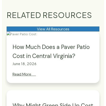
RELATED RESOURCES
View All Resources
How Much Does a Paver Patio
Cost in Central Virginia?
June 18, 2026
Read More
→
Why Might Green Side Up Cost