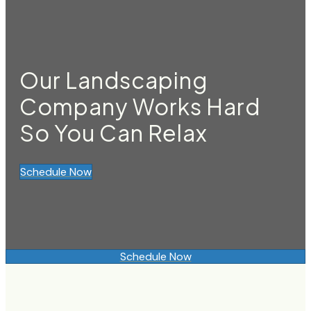
Our Landscaping
Company Works Hard
So You Can Relax
Schedule Now
Schedule Now