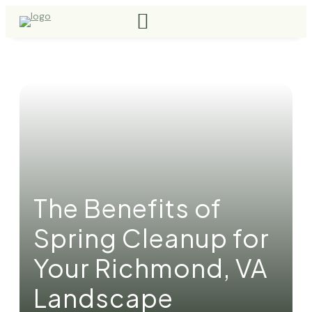
The Benefits of
Spring Cleanup for
Your Richmond, VA
Landscape