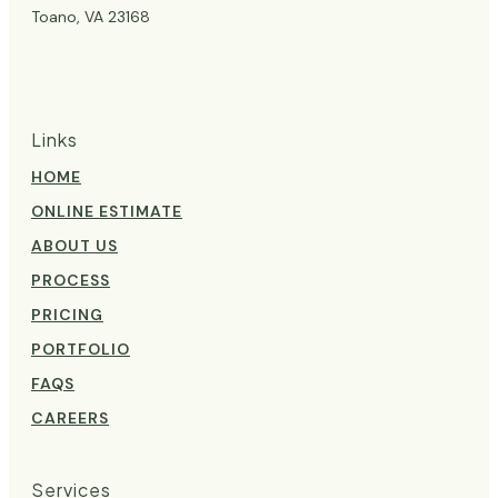
Toano, VA 23168
Links
HOME
ONLINE ESTIMATE
ABOUT US
PROCESS
PRICING
PORTFOLIO
FAQS
CAREERS
Services